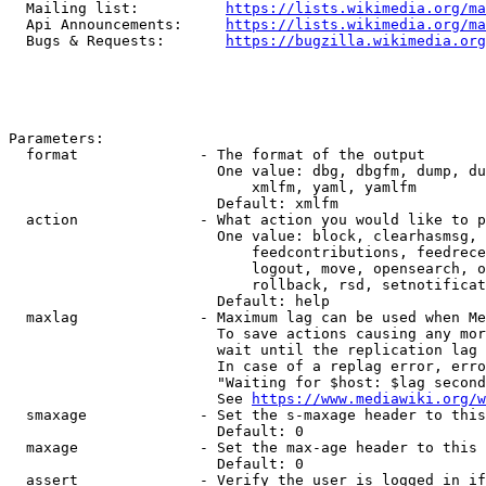
  Mailing list:          
https://lists.wikimedia.org/ma
  Api Announcements:     
https://lists.wikimedia.org/ma
  Bugs & Requests:       
https://bugzilla.wikimedia.org
Parameters:

  format              - The format of the output

                        One value: dbg, dbgfm, dump, du
                            xmlfm, yaml, yamlfm

                        Default: xmlfm

  action              - What action you would like to p
                        One value: block, clearhasmsg, 
                            feedcontributions, feedrece
                            logout, move, opensearch, o
                            rollback, rsd, setnotificat
                        Default: help

  maxlag              - Maximum lag can be used when Me
                        To save actions causing any mor
                        wait until the replication lag 
                        In case of a replag error, erro
                        "Waiting for $host: $lag second
                        See 
https://www.mediawiki.org/w
  smaxage             - Set the s-maxage header to this
                        Default: 0

  maxage              - Set the max-age header to this 
                        Default: 0

  assert              - Verify the user is logged in if