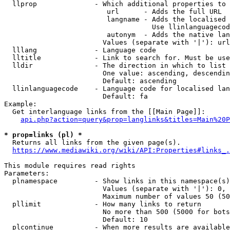
  llprop              - Which additional properties to 
                         url      - Adds the full URL

                         langname - Adds the localised 
                                    Use llinlanguagecod
                         autonym  - Adds the native lan
                        Values (separate with '|'): url
  lllang              - Language code

  lltitle             - Link to search for. Must be use
  lldir               - The direction in which to list

                        One value: ascending, descendin
                        Default: ascending

  llinlanguagecode    - Language code for localised lan
                        Default: fa

Example:

  Get interlanguage links from the [[Main Page]]:

api.php?action=query&prop=langlinks&titles=Main%20P
* prop=links (pl) *
  Returns all links from the given page(s).

https://www.mediawiki.org/wiki/API:Properties#links_.
This module requires read rights

Parameters:

  plnamespace         - Show links in this namespace(s)
                        Values (separate with '|'): 0, 
                        Maximum number of values 50 (50
  pllimit             - How many links to return

                        No more than 500 (5000 for bots
                        Default: 10

  plcontinue          - When more results are available