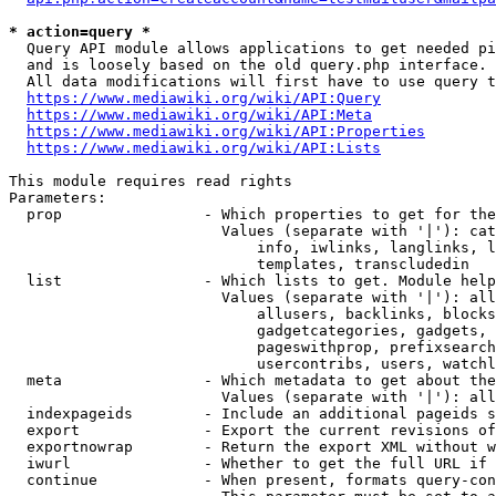
* action=query *
  Query API module allows applications to get needed pi
  and is loosely based on the old query.php interface.

  All data modifications will first have to use query t
https://www.mediawiki.org/wiki/API:Query
https://www.mediawiki.org/wiki/API:Meta
https://www.mediawiki.org/wiki/API:Properties
https://www.mediawiki.org/wiki/API:Lists
This module requires read rights

Parameters:

  prop                - Which properties to get for the
                        Values (separate with '|'): cat
                            info, iwlinks, langlinks, l
                            templates, transcludedin

  list                - Which lists to get. Module help
                        Values (separate with '|'): all
                            allusers, backlinks, blocks
                            gadgetcategories, gadgets, 
                            pageswithprop, prefixsearch
                            usercontribs, users, watchl
  meta                - Which metadata to get about the
                        Values (separate with '|'): all
  indexpageids        - Include an additional pageids s
  export              - Export the current revisions of
  exportnowrap        - Return the export XML without w
  iwurl               - Whether to get the full URL if 
  continue            - When present, formats query-con