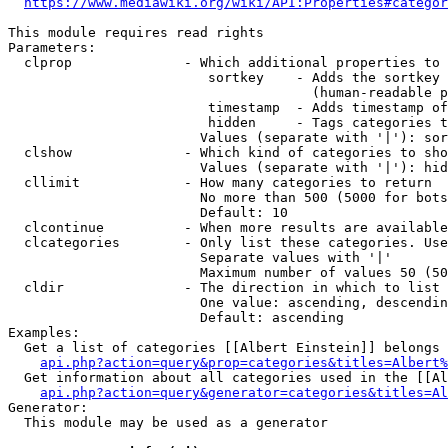
https://www.mediawiki.org/wiki/API:Properties#categor
This module requires read rights

Parameters:

  clprop              - Which additional properties to 
                         sortkey    - Adds the sortkey 
                                      (human-readable p
                         timestamp  - Adds timestamp of
                         hidden     - Tags categories t
                        Values (separate with '|'): sor
  clshow              - Which kind of categories to sho
                        Values (separate with '|'): hid
  cllimit             - How many categories to return

                        No more than 500 (5000 for bots
                        Default: 10

  clcontinue          - When more results are available
  clcategories        - Only list these categories. Use
                        Separate values with '|'

                        Maximum number of values 50 (50
  cldir               - The direction in which to list

                        One value: ascending, descendin
                        Default: ascending

Examples:

  Get a list of categories [[Albert Einstein]] belongs 
api.php?action=query&prop=categories&titles=Albert%
  Get information about all categories used in the [[Al
api.php?action=query&generator=categories&titles=Al
Generator:

  This module may be used as a generator
