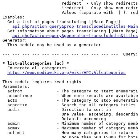
                        redirect  - Only show redirects

                        !redirect - Only show non-redir
                        Values (separate with '|'): red
Examples:

  Get a list of pages transcluding [[Main Page]]:

api.php?action=query&prop=transcludedin&titles=Main
  Get information about pages transcluding [[Main Page]
api.php?action=query&generator=transcludedin&titles
Generator:

  This module may be used as a generator

--- --- --- --- --- --- --- --- --- --- --- ---  Query:
* list=allcategories (ac) *
  Enumerate all categories.

https://www.mediawiki.org/wiki/API:Allcategories
This module requires read rights

Parameters:

  acfrom              - The category to start enumerati
  accontinue          - When more results are available
  acto                - The category to stop enumeratin
  acprefix            - Search for all category titles 
  acdir               - Direction to sort in

                        One value: ascending, descendin
                        Default: ascending

  acmin               - Minimum number of category memb
  acmax               - Maximum number of category memb
  aclimit             - How many categories to return

                        No more than 500 (5000 for bots