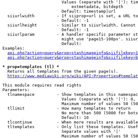
                        Values (separate with '|'): tim
                            extmetadata, bitdepth

                        Default: timestamp|url

  siiurlwidth         - If siiprop=url is set, a URL to
                        Default: -1

  siiurlheight        - Similar to siiurlwidth. Cannot 
                        Default: -1

  siiurlparam         - A handler specific parameter st
                        might use 'page15-100px'. siiur
                        Default: 

Examples:

api.php?action=query&prop=stashimageinfo&siifilekey=1
api.php?action=query&prop=stashimageinfo&siifilekey=b
* prop=templates (tl) *
  Returns all templates from the given page(s).

https://www.mediawiki.org/wiki/API:Properties#templat
This module requires read rights

Parameters:

  tlnamespace         - Show templates in this namespac
                        Values (separate with '|'): 0, 
                        Maximum number of values 50 (50
  tllimit             - How many templates to return

                        No more than 500 (5000 for bots
                        Default: 10

  tlcontinue          - When more results are available
  tltemplates         - Only list these templates. Usef
                        Separate values with '|'

                        Maximum number of values 50 (50