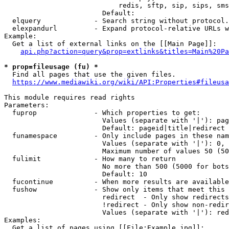
                            redis, sftp, sip, sips, sms
                        Default: 

  elquery             - Search string without protocol.
  elexpandurl         - Expand protocol-relative URLs w
Example:

  Get a list of external links on the [[Main Page]]:

api.php?action=query&prop=extlinks&titles=Main%20Pa
* prop=fileusage (fu) *
  Find all pages that use the given files.

https://www.mediawiki.org/wiki/API:Properties#fileusa
This module requires read rights

Parameters:

  fuprop              - Which properties to get:

                        Values (separate with '|'): pag
                        Default: pageid|title|redirect

  funamespace         - Only include pages in these nam
                        Values (separate with '|'): 0, 
                        Maximum number of values 50 (50
  fulimit             - How many to return

                        No more than 500 (5000 for bots
                        Default: 10

  fucontinue          - When more results are available
  fushow              - Show only items that meet this 
                        redirect  - Only show redirects

                        !redirect - Only show non-redir
                        Values (separate with '|'): red
Examples:

  Get a list of pages using [[File:Example.jpg]]:
