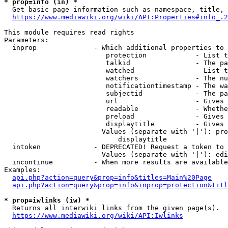
* prop=info (in) *
  Get basic page information such as namespace, title, 
https://www.mediawiki.org/wiki/API:Properties#info_.2
This module requires read rights

Parameters:

  inprop              - Which additional properties to 
                         protection            - List t
                         talkid                - The pa
                         watched               - List t
                         watchers              - The nu
                         notificationtimestamp - The wa
                         subjectid             - The pa
                         url                   - Gives 
                         readable              - Whethe
                         preload               - Gives 
                         displaytitle          - Gives 
                        Values (separate with '|'): pro
                            displaytitle

  intoken             - DEPRECATED! Request a token to 
                        Values (separate with '|'): edi
  incontinue          - When more results are available
Examples:

api.php?action=query&prop=info&titles=Main%20Page
api.php?action=query&prop=info&inprop=protection&titl
* prop=iwlinks (iw) *
  Returns all interwiki links from the given page(s).

https://www.mediawiki.org/wiki/API:Iwlinks