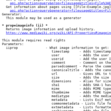
api.php?action=query&prop=fileusage&titles=File%3AE
  Get information about pages using [[File:Example.jpg]
api.php?action=query&generator=fileusage&titles=Fil
Generator:

  This module may be used as a generator

* prop=imageinfo (ii) *
  Returns image information and upload history.

https://www.mediawiki.org/wiki/API:Properties#imagein
This module requires read rights

Parameters:

  iiprop              - What image information to get:

                         timestamp     - Adds timestamp
                         user          - Adds the user 
                         userid        - Add the user I
                         comment       - Comment on the
                         parsedcomment - Parse the comm
                         canonicaltitle - Adds the cano
                         url           - Gives URL to t
                         size          - Adds the size 
                         dimensions    - Alias for size

                         sha1          - Adds SHA-1 has
                         mime          - Adds MIME type
                         thumbmime     - Adds MIME type
                         mediatype     - Adds the media
                         metadata      - Lists Exif met
                         commonmetadata - Lists file fo
                         extmetadata   - Lists formatte
                         archivename   - Adds the file 