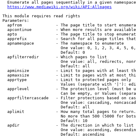
  Enumerate all pages sequentially in a given namespace
https://www.mediawiki.org/wiki/API:Allpages
This module requires read rights

Parameters:

  apfrom              - The page title to start enumera
  apcontinue          - When more results are available
  apto                - The page title to stop enumerat
  apprefix            - Search for all page titles that
  apnamespace         - The namespace to enumerate

                        One value: 0, 1, 2, 3, 4, 5, 6,
                        Default: 0

  apfilterredir       - Which pages to list

                        One value: all, redirects, nonr
                        Default: all

  apminsize           - Limit to pages with at least th
  apmaxsize           - Limit to pages with at most thi
  apprtype            - Limit to protected pages only

                        Values (separate with '|'): edi
  apprlevel           - The protection level (must be u
                        Can be empty, or Values (separa
  apprfiltercascade   - Filter protections based on cas
                        One value: cascading, noncascad
                        Default: all

  aplimit             - How many total pages to return.

                        No more than 500 (5000 for bots
                        Default: 10

  apdir               - The direction in which to list

                        One value: ascending, descendin
                        Default: ascending
