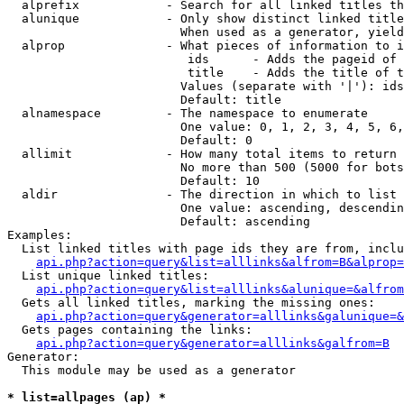
  alprefix            - Search for all linked titles th
  alunique            - Only show distinct linked title
                        When used as a generator, yield
  alprop              - What pieces of information to i
                         ids      - Adds the pageid of 
                         title    - Adds the title of t
                        Values (separate with '|'): ids
                        Default: title

  alnamespace         - The namespace to enumerate

                        One value: 0, 1, 2, 3, 4, 5, 6,
                        Default: 0

  allimit             - How many total items to return

                        No more than 500 (5000 for bots
                        Default: 10

  aldir               - The direction in which to list

                        One value: ascending, descendin
                        Default: ascending

Examples:

  List linked titles with page ids they are from, inclu
api.php?action=query&list=alllinks&alfrom=B&alprop=
  List unique linked titles:

api.php?action=query&list=alllinks&alunique=&alfrom
  Gets all linked titles, marking the missing ones:

api.php?action=query&generator=alllinks&galunique=&
  Gets pages containing the links:

api.php?action=query&generator=alllinks&galfrom=B
Generator:

  This module may be used as a generator

* list=allpages (ap) *