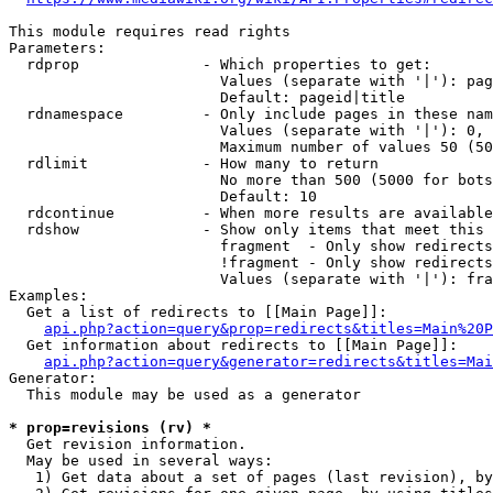
This module requires read rights

Parameters:

  rdprop              - Which properties to get:

                        Values (separate with '|'): pag
                        Default: pageid|title

  rdnamespace         - Only include pages in these nam
                        Values (separate with '|'): 0, 
                        Maximum number of values 50 (50
  rdlimit             - How many to return

                        No more than 500 (5000 for bots
                        Default: 10

  rdcontinue          - When more results are available
  rdshow              - Show only items that meet this 
                        fragment  - Only show redirects
                        !fragment - Only show redirects
                        Values (separate with '|'): fra
Examples:

  Get a list of redirects to [[Main Page]]:

api.php?action=query&prop=redirects&titles=Main%20P
  Get information about redirects to [[Main Page]]:

api.php?action=query&generator=redirects&titles=Mai
Generator:

  This module may be used as a generator

* prop=revisions (rv) *
  Get revision information.

  May be used in several ways:

   1) Get data about a set of pages (last revision), by