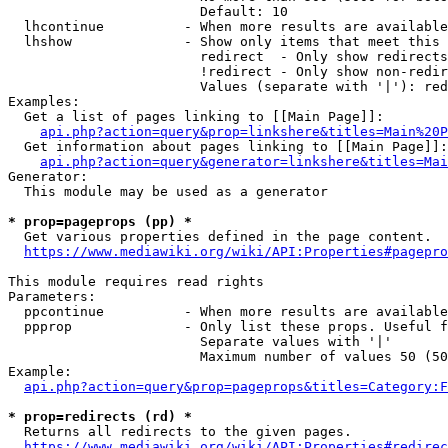
                        Default: 10

  lhcontinue          - When more results are available
  lhshow              - Show only items that meet this 
                        redirect  - Only show redirects

                        !redirect - Only show non-redir
                        Values (separate with '|'): red
Examples:

  Get a list of pages linking to [[Main Page]]:

api.php?action=query&prop=linkshere&titles=Main%20P
  Get information about pages linking to [[Main Page]]:

api.php?action=query&generator=linkshere&titles=Mai
Generator:

  This module may be used as a generator

* prop=pageprops (pp) *
  Get various properties defined in the page content.

https://www.mediawiki.org/wiki/API:Properties#pagepro
This module requires read rights

Parameters:

  ppcontinue          - When more results are available
  ppprop              - Only list these props. Useful f
                        Separate values with '|'

                        Maximum number of values 50 (50
Example:

api.php?action=query&prop=pageprops&titles=Category:F
* prop=redirects (rd) *
  Returns all redirects to the given pages.

https://www.mediawiki.org/wiki/API:Properties#redirec