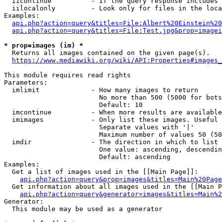
  iicontinue          - If the query response includes 
  iilocalonly         - Look only for files in the loca
Examples:

api.php?action=query&titles=File:Albert%20Einstein%2
api.php?action=query&titles=File:Test.jpg&prop=imagei
* prop=images (im) *
  Returns all images contained on the given page(s).

https://www.mediawiki.org/wiki/API:Properties#images_
This module requires read rights

Parameters:

  imlimit             - How many images to return

                        No more than 500 (5000 for bots
                        Default: 10

  imcontinue          - When more results are available
  imimages            - Only list these images. Useful 
                        Separate values with '|'

                        Maximum number of values 50 (50
  imdir               - The direction in which to list

                        One value: ascending, descendin
                        Default: ascending

Examples:

  Get a list of images used in the [[Main Page]]:

api.php?action=query&prop=images&titles=Main%20Page
  Get information about all images used in the [[Main P
api.php?action=query&generator=images&titles=Main%2
Generator:

  This module may be used as a generator
