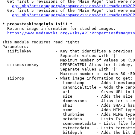
  Get first 5 revisions of the "Main Page" that were no
api.php?action=query&prop=revisions&titles=Main%20P
  Get first 5 revisions of the "Main Page" that were ma
api.php?action=query&prop=revisions&titles=Main%20P
* prop=stashimageinfo (sii) *
  Returns image information for stashed images.

https://www.mediawiki.org/wiki/API:Properties#imagein
This module requires read rights

Parameters:

  siifilekey          - Key that identifies a previous 
                        Separate values with '|'

                        Maximum number of values 50 (50
  siisessionkey       - DEPRECATED! Alias for filekey, 
                        Separate values with '|'

                        Maximum number of values 50 (50
  siiprop             - What image information to get:

                         timestamp     - Adds timestamp
                         canonicaltitle - Adds the cano
                         url           - Gives URL to t
                         size          - Adds the size 
                         dimensions    - Alias for size

                         sha1          - Adds SHA-1 has
                         mime          - Adds MIME type
                         thumbmime     - Adds MIME type
                         metadata      - Lists Exif met
                         commonmetadata - Lists file fo
                         extmetadata   - Lists formatte
                         bitdepth      - Adds the bit d