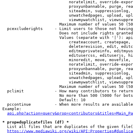
                            noratelimit, override-expor
                            proxyunbannable, purge, rea
                            siteadmin, suppressionlog, 
                            unwatchedpages, upload, upl
                            viewmywatchlist, viewsuppre
                        Maximum number of values 50 (50
  pcexcluderights     - Limit users to those not having
                        Does not include rights granted
                        Values (separate with '|'): api
                            createaccount, createpage, 
                            deleterevision, edit, editc
                            editmyprivateinfo, editmyus
                            editusercss, edituserjs, hi
                            minoredit, move, movefile, 
                            noratelimit, override-expor
                            proxyunbannable, purge, rea
                            siteadmin, suppressionlog, 
                            unwatchedpages, upload, upl
                            viewmywatchlist, viewsuppre
                        Maximum number of values 50 (50
  pclimit             - How many contributors to return

                        No more than 500 (5000 for bots
                        Default: 10

  pccontinue          - When more results are available
Example:

api.php?action=query&prop=contributors&titles=Main_Pa
* prop=duplicatefiles (df) *
  List all files that are duplicates of the given file(
https://www.mediawiki.org/wiki/API:Properties#duplica