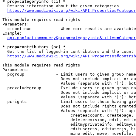
* prop=categoryinfo (ci) *
  Returns information about the given categories.

https://www.mediawiki.org/wiki/API:Properties#categor
This module requires read rights

Parameters:

  cicontinue          - When more results are available
Example:

api.php?action=query&prop=categoryinfo&titles=Categor
* prop=contributors (pc) *
  Get the list of logged-in contributors and the count 
https://www.mediawiki.org/wiki/API:Properties#contrib
This module requires read rights

Parameters:

  pcgroup             - Limit users to given group name
                        Does not include implicit or au
                        Values (separate with '|'): bot
  pcexcludegroup      - Exclude users in given group na
                        Does not include implicit or au
                        Values (separate with '|'): bot
  pcrights            - Limit users to those having giv
                        Does not include rights granted
                        Values (separate with '|'): api
                            createaccount, createpage, 
                            deleterevision, edit, editc
                            editmyprivateinfo, editmyus
                            editusercss, edituserjs, hi
                            minoredit, move, movefile, 