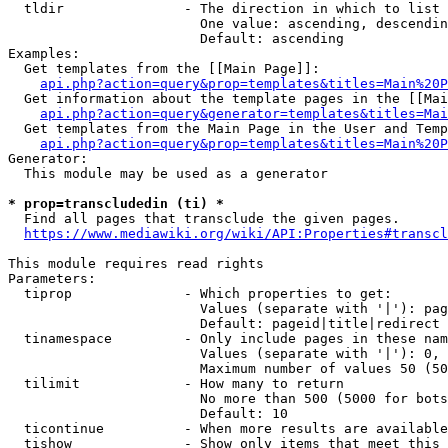
  tldir               - The direction in which to list

                        One value: ascending, descendin
                        Default: ascending

Examples:

  Get templates from the [[Main Page]]:

api.php?action=query&prop=templates&titles=Main%20P
  Get information about the template pages in the [[Mai
api.php?action=query&generator=templates&titles=Mai
  Get templates from the Main Page in the User and Temp
api.php?action=query&prop=templates&titles=Main%20P
Generator:

  This module may be used as a generator

* prop=transcludedin (ti) *
  Find all pages that transclude the given pages.

https://www.mediawiki.org/wiki/API:Properties#transcl
This module requires read rights

Parameters:

  tiprop              - Which properties to get:

                        Values (separate with '|'): pag
                        Default: pageid|title|redirect

  tinamespace         - Only include pages in these nam
                        Values (separate with '|'): 0, 
                        Maximum number of values 50 (50
  tilimit             - How many to return

                        No more than 500 (5000 for bots
                        Default: 10

  ticontinue          - When more results are available
  tishow              - Show only items that meet this 