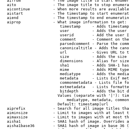
  aifrom              - The image title to start enumer
  aito                - The image title to stop enumera
  aicontinue          - When more results are available
  aistart             - The timestamp to start enumerat
  aiend               - The timestamp to end enumeratin
  aiprop              - What image information to get:

                         timestamp     - Adds timestamp
                         user          - Adds the user 
                         userid        - Add the user I
                         comment       - Comment on the
                         parsedcomment - Parse the comm
                         canonicaltitle - Adds the cano
                         url           - Gives URL to t
                         size          - Adds the size 
                         dimensions    - Alias for size

                         sha1          - Adds SHA-1 has
                         mime          - Adds MIME type
                         mediatype     - Adds the media
                         metadata      - Lists Exif met
                         commonmetadata - Lists file fo
                         extmetadata   - Lists formatte
                         bitdepth      - Adds the bit d
                        Values (separate with '|'): tim
                            mediatype, metadata, common
                        Default: timestamp|url

  aiprefix            - Search for all image titles tha
  aiminsize           - Limit to images with at least t
  aimaxsize           - Limit to images with at most th
  aisha1              - SHA1 hash of image. Overrides a
  aisha1base36        - SHA1 hash of image in base 36 (