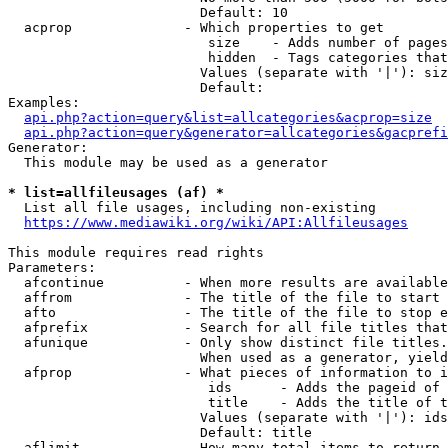
                        Default: 10

  acprop              - Which properties to get

                         size    - Adds number of pages
                         hidden  - Tags categories that
                        Values (separate with '|'): siz
                        Default: 

Examples:

api.php?action=query&list=allcategories&acprop=size
api.php?action=query&generator=allcategories&gacprefi
Generator:

  This module may be used as a generator

* list=allfileusages (af) *
  List all file usages, including non-existing

https://www.mediawiki.org/wiki/API:Allfileusages
This module requires read rights

Parameters:

  afcontinue          - When more results are available
  affrom              - The title of the file to start 
  afto                - The title of the file to stop e
  afprefix            - Search for all file titles that
  afunique            - Only show distinct file titles.
                        When used as a generator, yield
  afprop              - What pieces of information to i
                         ids      - Adds the pageid of 
                         title    - Adds the title of t
                        Values (separate with '|'): ids
                        Default: title

  aflimit             - How many total items to return
