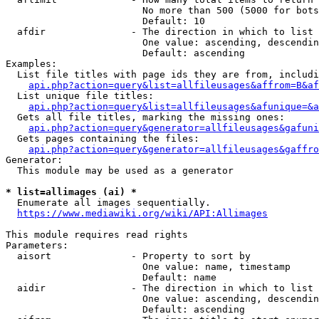
                        No more than 500 (5000 for bots
                        Default: 10

  afdir               - The direction in which to list

                        One value: ascending, descendin
                        Default: ascending

Examples:

  List file titles with page ids they are from, includi
api.php?action=query&list=allfileusages&affrom=B&af
  List unique file titles:

api.php?action=query&list=allfileusages&afunique=&a
  Gets all file titles, marking the missing ones:

api.php?action=query&generator=allfileusages&gafuni
  Gets pages containing the files:

api.php?action=query&generator=allfileusages&gaffro
Generator:

  This module may be used as a generator

* list=allimages (ai) *
  Enumerate all images sequentially.

https://www.mediawiki.org/wiki/API:Allimages
This module requires read rights

Parameters:

  aisort              - Property to sort by

                        One value: name, timestamp

                        Default: name

  aidir               - The direction in which to list

                        One value: ascending, descendin
                        Default: ascending
