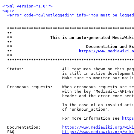
<?xml version="1.0"?>
<api>
<error code="gwlnotloggedin" info="You must be logged
*****************************************************
**                                                   
**                This is an auto-generated MediaWiki
**                                                   
**                               Documentation and Ex
**                            
https://www.mediawiki.o
**                                                   
*****************************************************
  Status:                All features shown on this pag
                         is still in active development
                         Make sure to monitor our maili
  Erroneous requests:    When erroneous requests are se
                         with the key "MediaWiki-API-Er
                         header and the error code sent
                         In the case of an invalid acti
                         of "unknown_action".

                         For more information see 
https
  Documentation:         
https://www.mediawiki.org/wik
  FAQ                    
https://www.mediawiki.org/wiki