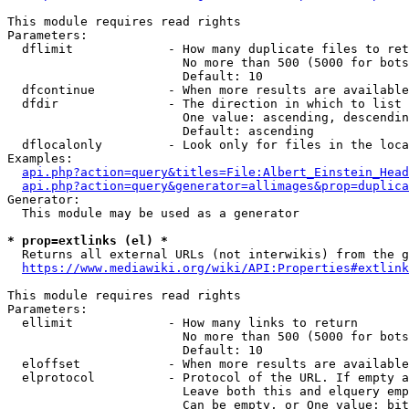
This module requires read rights

Parameters:

  dflimit             - How many duplicate files to ret
                        No more than 500 (5000 for bots
                        Default: 10

  dfcontinue          - When more results are available
  dfdir               - The direction in which to list

                        One value: ascending, descendin
                        Default: ascending

  dflocalonly         - Look only for files in the loca
Examples:

api.php?action=query&titles=File:Albert_Einstein_Head
api.php?action=query&generator=allimages&prop=duplica
Generator:

  This module may be used as a generator

* prop=extlinks (el) *
  Returns all external URLs (not interwikis) from the g
https://www.mediawiki.org/wiki/API:Properties#extlink
This module requires read rights

Parameters:

  ellimit             - How many links to return

                        No more than 500 (5000 for bots
                        Default: 10

  eloffset            - When more results are available
  elprotocol          - Protocol of the URL. If empty a
                        Leave both this and elquery emp
                        Can be empty, or One value: bit