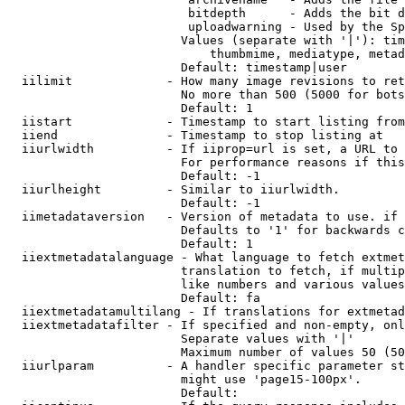
                         bitdepth      - Adds the bit d
                         uploadwarning - Used by the Sp
                        Values (separate with '|'): tim
                            thumbmime, mediatype, metad
                        Default: timestamp|user

  iilimit             - How many image revisions to ret
                        No more than 500 (5000 for bots
                        Default: 1

  iistart             - Timestamp to start listing from

  iiend               - Timestamp to stop listing at

  iiurlwidth          - If iiprop=url is set, a URL to 
                        For performance reasons if this
                        Default: -1

  iiurlheight         - Similar to iiurlwidth.

                        Default: -1

  iimetadataversion   - Version of metadata to use. if 
                        Defaults to '1' for backwards c
                        Default: 1

  iiextmetadatalanguage - What language to fetch extmet
                        translation to fetch, if multip
                        like numbers and various values
                        Default: fa

  iiextmetadatamultilang - If translations for extmetad
  iiextmetadatafilter - If specified and non-empty, onl
                        Separate values with '|'

                        Maximum number of values 50 (50
  iiurlparam          - A handler specific parameter st
                        might use 'page15-100px'.

                        Default: 
