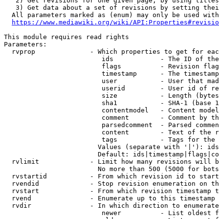
   2) Get revisions for one given page, by using titles
   3) Get data about a set of revisions by setting thei
  All parameters marked as (enum) may only be used with
https://www.mediawiki.org/wiki/API:Properties#revisio
This module requires read rights

Parameters:

  rvprop              - Which properties to get for eac
                         ids            - The ID of the
                         flags          - Revision flag
                         timestamp      - The timestamp
                         user           - User that mad
                         userid         - User id of re
                         size           - Length (bytes
                         sha1           - SHA-1 (base 1
                         contentmodel   - Content model
                         comment        - Comment by th
                         parsedcomment  - Parsed commen
                         content        - Text of the r
                         tags           - Tags for the 
                        Values (separate with '|'): ids
                        Default: ids|timestamp|flags|co
  rvlimit             - Limit how many revisions will b
                        No more than 500 (5000 for bots
  rvstartid           - From which revision id to start
  rvendid             - Stop revision enumeration on th
  rvstart             - From which revision timestamp t
  rvend               - Enumerate up to this timestamp 
  rvdir               - In which direction to enumerate
                         newer          - List oldest f