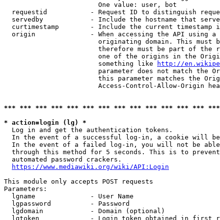
                        One value: user, bot

  requestid           - Request ID to distinguish reque
  servedby            - Include the hostname that serve
  curtimestamp        - Include the current timestamp i
  origin              - When accessing the API using a 
                        originating domain. This must b
                        therefore must be part of the r
                        one of the origins in the Origi
                        something like 
http://en.wikipe
                        parameter does not match the Or
                        this parameter matches the Orig
                        Access-Control-Allow-Origin hea
*** *** *** *** *** *** *** *** *** *** *** *** *** ***
* action=login (lg) *
  Log in and get the authentication tokens.

  In the event of a successful log-in, a cookie will be
  In the event of a failed log-in, you will not be able
  through this method for 5 seconds. This is to prevent
  automated password crackers.

https://www.mediawiki.org/wiki/API:Login
This module only accepts POST requests

Parameters:

  lgname              - User Name

  lgpassword          - Password

  lgdomain            - Domain (optional)

  lgtoken             - Login token obtained in first r