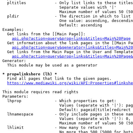
  pltitles            - Only list links to these titles
                        Separate values with '|'

                        Maximum number of values 50 (50
  pldir               - The direction in which to list

                        One value: ascending, descendin
                        Default: ascending

Examples:

  Get links from the [[Main Page]]:

api.php?action=query&prop=links&titles=Main%20Page
  Get information about the link pages in the [[Main Pa
api.php?action=query&generator=links&titles=Main%20
  Get links from the Main Page in the User and Template
api.php?action=query&prop=links&titles=Main%20Page&
Generator:

  This module may be used as a generator

* prop=linkshere (lh) *
  Find all pages that link to the given pages.

https://www.mediawiki.org/wiki/API:Properties#linkshe
This module requires read rights

Parameters:

  lhprop              - Which properties to get:

                        Values (separate with '|'): pag
                        Default: pageid|title|redirect

  lhnamespace         - Only include pages in these nam
                        Values (separate with '|'): 0, 
                        Maximum number of values 50 (50
  lhlimit             - How many to return

                        No more than 500 (5000 for bots