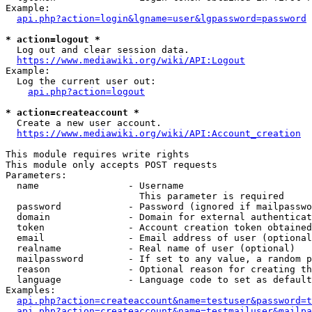
Example:

api.php?action=login&lgname=user&lgpassword=password
* action=logout *
  Log out and clear session data.

https://www.mediawiki.org/wiki/API:Logout
Example:

  Log the current user out:

api.php?action=logout
* action=createaccount *
  Create a new user account.

https://www.mediawiki.org/wiki/API:Account_creation
This module requires write rights

This module only accepts POST requests

Parameters:

  name                - Username

                        This parameter is required

  password            - Password (ignored if mailpasswo
  domain              - Domain for external authenticat
  token               - Account creation token obtained
  email               - Email address of user (optional
  realname            - Real name of user (optional)

  mailpassword        - If set to any value, a random p
  reason              - Optional reason for creating th
  language            - Language code to set as default
Examples:

api.php?action=createaccount&name=testuser&password=t
api.php?action=createaccount&name=testmailuser&mailpa