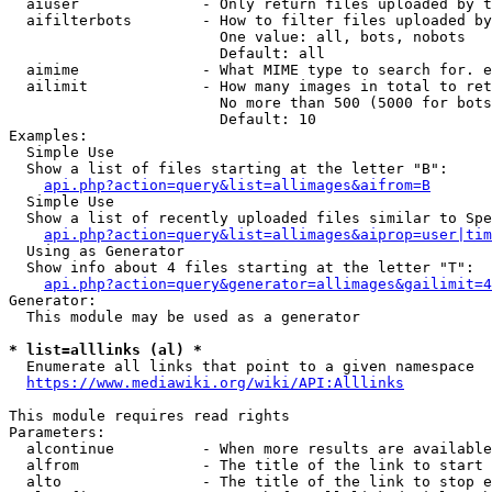
  aiuser              - Only return files uploaded by t
  aifilterbots        - How to filter files uploaded by
                        One value: all, bots, nobots

                        Default: all

  aimime              - What MIME type to search for. e
  ailimit             - How many images in total to ret
                        No more than 500 (5000 for bots
                        Default: 10

Examples:

  Simple Use

  Show a list of files starting at the letter "B":

api.php?action=query&list=allimages&aifrom=B
  Simple Use

  Show a list of recently uploaded files similar to Spe
api.php?action=query&list=allimages&aiprop=user|tim
  Using as Generator

  Show info about 4 files starting at the letter "T":

api.php?action=query&generator=allimages&gailimit=4
Generator:

  This module may be used as a generator

* list=alllinks (al) *
  Enumerate all links that point to a given namespace

https://www.mediawiki.org/wiki/API:Alllinks
This module requires read rights

Parameters:

  alcontinue          - When more results are available
  alfrom              - The title of the link to start 
  alto                - The title of the link to stop e