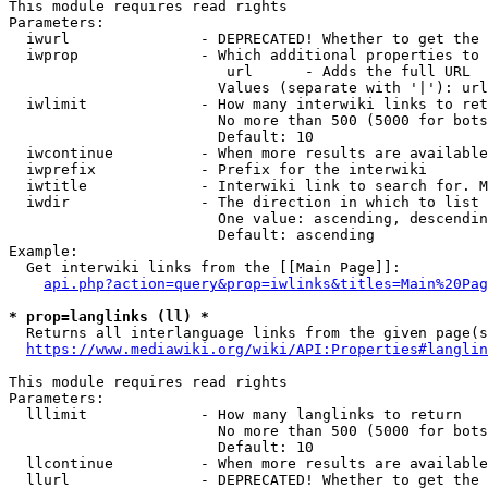
This module requires read rights

Parameters:

  iwurl               - DEPRECATED! Whether to get the 
  iwprop              - Which additional properties to 
                         url      - Adds the full URL

                        Values (separate with '|'): url

  iwlimit             - How many interwiki links to ret
                        No more than 500 (5000 for bots
                        Default: 10

  iwcontinue          - When more results are available
  iwprefix            - Prefix for the interwiki

  iwtitle             - Interwiki link to search for. M
  iwdir               - The direction in which to list

                        One value: ascending, descendin
                        Default: ascending

Example:

  Get interwiki links from the [[Main Page]]:

api.php?action=query&prop=iwlinks&titles=Main%20Pag
* prop=langlinks (ll) *
  Returns all interlanguage links from the given page(s
https://www.mediawiki.org/wiki/API:Properties#langlin
This module requires read rights

Parameters:

  lllimit             - How many langlinks to return

                        No more than 500 (5000 for bots
                        Default: 10

  llcontinue          - When more results are available
  llurl               - DEPRECATED! Whether to get the 