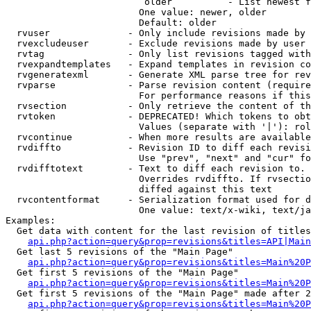
                         older          - List newest f
                        One value: newer, older

                        Default: older

  rvuser              - Only include revisions made by 
  rvexcludeuser       - Exclude revisions made by user 
  rvtag               - Only list revisions tagged with
  rvexpandtemplates   - Expand templates in revision co
  rvgeneratexml       - Generate XML parse tree for rev
  rvparse             - Parse revision content (require
                        For performance reasons if this
  rvsection           - Only retrieve the content of th
  rvtoken             - DEPRECATED! Which tokens to obt
                        Values (separate with '|'): rol
  rvcontinue          - When more results are available
  rvdiffto            - Revision ID to diff each revisi
                        Use "prev", "next" and "cur" fo
  rvdifftotext        - Text to diff each revision to. 
                        Overrides rvdiffto. If rvsectio
                        diffed against this text

  rvcontentformat     - Serialization format used for d
                        One value: text/x-wiki, text/ja
Examples:

  Get data with content for the last revision of titles
api.php?action=query&prop=revisions&titles=API|Main
  Get last 5 revisions of the "Main Page"

api.php?action=query&prop=revisions&titles=Main%20
  Get first 5 revisions of the "Main Page"

api.php?action=query&prop=revisions&titles=Main%20P
  Get first 5 revisions of the "Main Page" made after 2
api.php?action=query&prop=revisions&titles=Main%20P