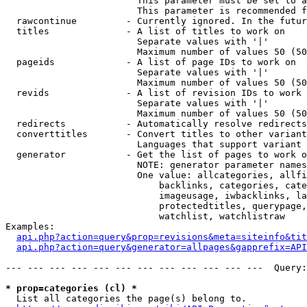
                        This parameter must be set to a
                        This parameter is recommended f
  rawcontinue         - Currently ignored. In the futur
  titles              - A list of titles to work on

                        Separate values with '|'

                        Maximum number of values 50 (50
  pageids             - A list of page IDs to work on

                        Separate values with '|'

                        Maximum number of values 50 (50
  revids              - A list of revision IDs to work 
                        Separate values with '|'

                        Maximum number of values 50 (50
  redirects           - Automatically resolve redirects

  converttitles       - Convert titles to other variant
                        Languages that support variant 
  generator           - Get the list of pages to work o
                        NOTE: generator parameter names
                        One value: allcategories, allfi
                            backlinks, categories, cate
                            imageusage, iwbacklinks, la
                            protectedtitles, querypage,
                            watchlist, watchlistraw

Examples:

api.php?action=query&prop=revisions&meta=siteinfo&tit
api.php?action=query&generator=allpages&gapprefix=API
--- --- --- --- --- --- --- --- --- --- --- ---  Query:
* prop=categories (cl) *
  List all categories the page(s) belong to.
