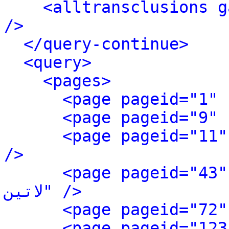
<alltransclusions g
/>
</query-continue>
<query>
<pages>
<page pageid="11" ns="0
/>
<page pageid="43" ns=
لاتین" />
<page pageid="123" 