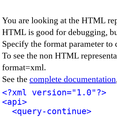
You are looking at the HTML rep
HTML is good for debugging, but 
Specify the format parameter to 
To see the non HTML representat
format=xml.
See the
complete documentation
<?xml version="1.0"?>
<api>
<query-continue>