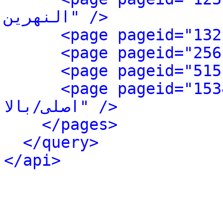
النهرین" />
<page pageid="1534" ns
اصلی/بالا" />
</pages>
</query>
</api>